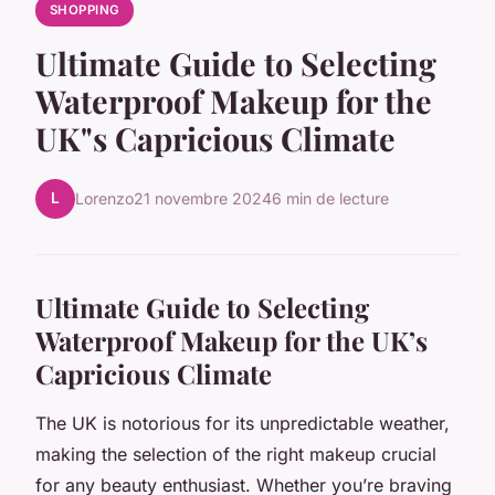
SHOPPING
Ultimate Guide to Selecting
Waterproof Makeup for the
UK"s Capricious Climate
L
Lorenzo
21 novembre 2024
6 min de lecture
Ultimate Guide to Selecting
Waterproof Makeup for the UK’s
Capricious Climate
The UK is notorious for its unpredictable weather,
making the selection of the right makeup crucial
for any beauty enthusiast. Whether you’re braving