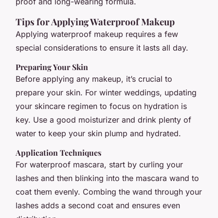
proof and long-wearing formula.
Tips for Applying Waterproof Makeup
Applying waterproof makeup requires a few
special considerations to ensure it lasts all day.
Preparing Your Skin
Before applying any makeup, it’s crucial to
prepare your skin. For winter weddings, updating
your skincare regimen to focus on hydration is
key. Use a good moisturizer and drink plenty of
water to keep your skin plump and hydrated.
Application Techniques
For waterproof mascara, start by curling your
lashes and then blinking into the mascara wand to
coat them evenly. Combing the wand through your
lashes adds a second coat and ensures even