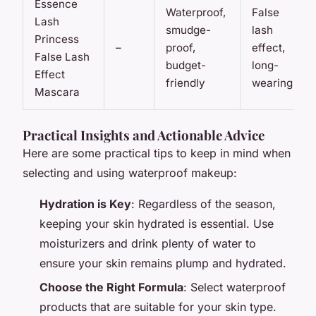
Essence
Waterproof,
False
Lash
smudge-
lash
Princess
–
proof,
effect,
False Lash
budget-
long-
Effect
friendly
wearing
Mascara
Practical Insights and Actionable Advice
Here are some practical tips to keep in mind when
selecting and using waterproof makeup:
Hydration is Key
: Regardless of the season,
keeping your skin hydrated is essential. Use
moisturizers and drink plenty of water to
ensure your skin remains plump and hydrated.
Choose the Right Formula
: Select waterproof
products that are suitable for your skin type.