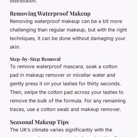
distribution.
Removing Waterproof Makeup
Removing waterproof makeup can be a bit more
challenging than regular makeup, but with the right
techniques, it can be done without damaging your
skin.
Step-by-Step Removal
To remove waterproof mascara, soak a cotton
pad in makeup remover or micellar water and
gently press it on your lashes for thirty seconds.
Then, swipe the cotton pad across your lashes to
remove the bulk of the formula. For any remaining
traces, use a cotton swab and makeup remover.
Seasonal Makeup Tips
The UK’s climate varies significantly with the