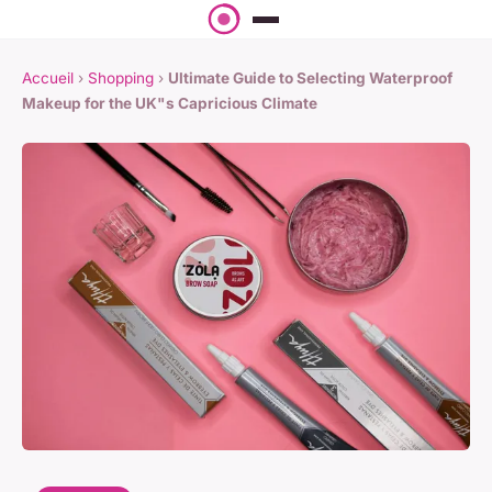
Accueil
›
Shopping
›
Ultimate Guide to Selecting Waterproof
Makeup for the UK"s Capricious Climate