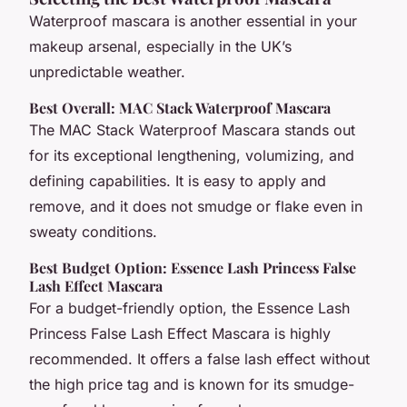
Waterproof mascara is another essential in your
makeup arsenal, especially in the UK’s
unpredictable weather.
Best Overall: MAC Stack Waterproof Mascara
The MAC Stack Waterproof Mascara stands out
for its exceptional lengthening, volumizing, and
defining capabilities. It is easy to apply and
remove, and it does not smudge or flake even in
sweaty conditions.
Best Budget Option: Essence Lash Princess False
Lash Effect Mascara
For a budget-friendly option, the Essence Lash
Princess False Lash Effect Mascara is highly
recommended. It offers a false lash effect without
the high price tag and is known for its smudge-