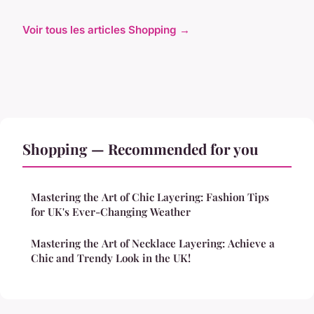
Voir tous les articles Shopping →
Shopping — Recommended for you
Mastering the Art of Chic Layering: Fashion Tips
for UK's Ever-Changing Weather
Mastering the Art of Necklace Layering: Achieve a
Chic and Trendy Look in the UK!