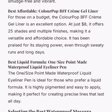
smudge-free and vibrant.
Best Affordable: ColourPop BFF Crème Gel Liner
For those on a budget, the ColourPop BFF Crème
Gel Liner is an excellent option. At just $8, it offers
25 shades and multiple finishes, making it a
versatile and affordable choice. It has been
praised for its staying power, even through sweaty
runs and long days.
Best Liquid Formula: One/Size Point Made
Waterproof Liquid Eyeliner Pen
The One/Size Point Made Waterproof Liquid
Eyeliner Pen is ideal for those who prefer a liquid
formula. It is highly pigmented and easy to apply,
making it perfect for creating precise lines that last
all day.
Selecting the Best Waterproof Mascara