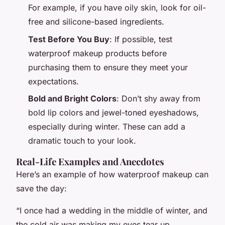
For example, if you have oily skin, look for oil-
free and silicone-based ingredients.
Test Before You Buy
: If possible, test
waterproof makeup products before
purchasing them to ensure they meet your
expectations.
Bold and Bright Colors
: Don’t shy away from
bold lip colors and jewel-toned eyeshadows,
especially during winter. These can add a
dramatic touch to your look.
Real-Life Examples and Anecdotes
Here’s an example of how waterproof makeup can
save the day:
“I once had a wedding in the middle of winter, and
the cold air was making my eyes tear up