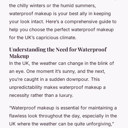
the chilly winters or the humid summers,
waterproof makeup is your best ally in keeping
your look intact. Here’s a comprehensive guide to
help you choose the perfect waterproof makeup
for the UK’s capricious climate.
Understanding the Need for Waterproof
Makeup
In the UK, the weather can change in the blink of
an eye. One moment it’s sunny, and the next,
you’re caught in a sudden downpour. This
unpredictability makes waterproof makeup a
necessity rather than a luxury.
“Waterproof makeup is essential for maintaining a
flawless look throughout the day, especially in the
UK where the weather can be quite unforgiving,”