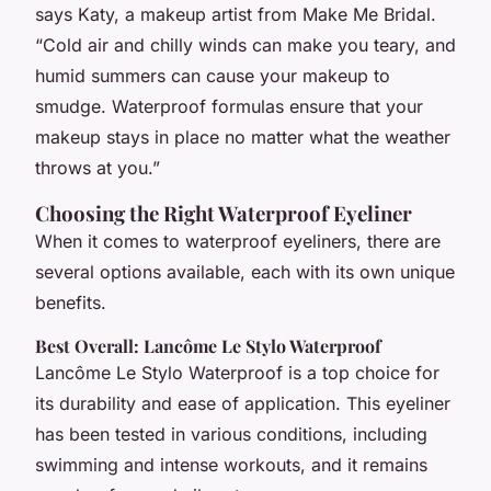
says Katy, a makeup artist from Make Me Bridal.
“Cold air and chilly winds can make you teary, and
humid summers can cause your makeup to
smudge. Waterproof formulas ensure that your
makeup stays in place no matter what the weather
throws at you.”
Choosing the Right Waterproof Eyeliner
When it comes to waterproof eyeliners, there are
several options available, each with its own unique
benefits.
Best Overall: Lancôme Le Stylo Waterproof
Lancôme Le Stylo Waterproof is a top choice for
its durability and ease of application. This eyeliner
has been tested in various conditions, including
swimming and intense workouts, and it remains