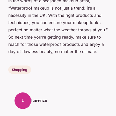
In the words of a seasoned makeup artist,
“Waterproof makeup is not just a trend; it’s a
necessity in the UK. With the right products and
techniques, you can ensure your makeup looks
perfect no matter what the weather throws at you.”
So next time you’re getting ready, make sure to
reach for those waterproof products and enjoy a
day of flawless beauty, no matter the climate.
Shopping
Lorenzo
L