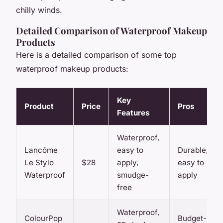
chilly winds.
Detailed Comparison of Waterproof Makeup
Products
Here is a detailed comparison of some top
waterproof makeup products:
Key
Product
Price
Pros
Features
Waterproof,
Lancôme
easy to
Durable,
Le Stylo
$28
apply,
easy to
Waterproof
smudge-
apply
free
Waterproof,
ColourPop
Budget-