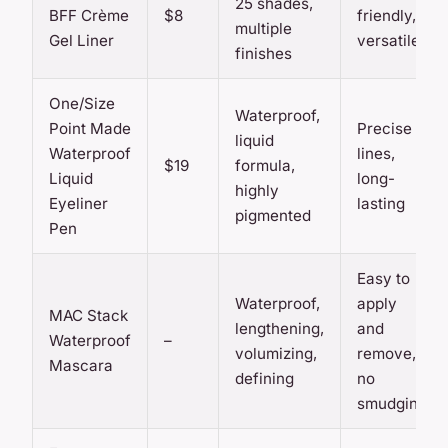
25 shades,
BFF Crème
$8
friendly,
multiple
Gel Liner
versatile
finishes
One/Size
Waterproof,
Point Made
Precise
liquid
Waterproof
lines,
$19
formula,
Liquid
long-
highly
Eyeliner
lasting
pigmented
Pen
Easy to
Waterproof,
apply
MAC Stack
lengthening,
and
Waterproof
–
volumizing,
remove,
Mascara
defining
no
smudging