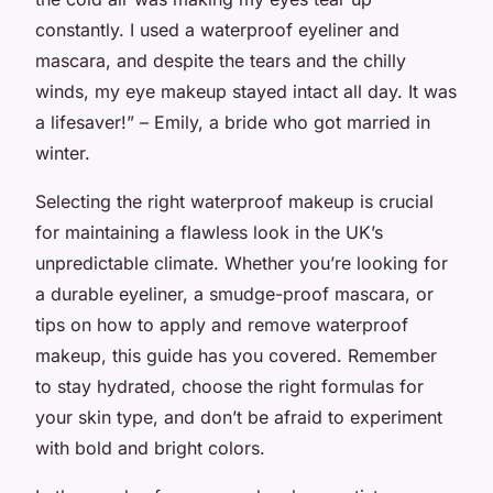
constantly. I used a waterproof eyeliner and
mascara, and despite the tears and the chilly
winds, my eye makeup stayed intact all day. It was
a lifesaver!” – Emily, a bride who got married in
winter.
Selecting the right waterproof makeup is crucial
for maintaining a flawless look in the UK’s
unpredictable climate. Whether you’re looking for
a durable eyeliner, a smudge-proof mascara, or
tips on how to apply and remove waterproof
makeup, this guide has you covered. Remember
to stay hydrated, choose the right formulas for
your skin type, and don’t be afraid to experiment
with bold and bright colors.