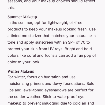
seasons, and your makeup choices should reflect
this.
Summer Makeup
In the summer, opt for lightweight, oil-free
products to keep your makeup looking fresh. Use
a tinted moisturizer that matches your natural skin
tone and apply sunscreen with an SPF of 70 to
protect your skin from UV rays. Bright and bold
colors like coral and fuchsia can add a fun pop of
color to your look.
Winter Makeup
For winter, focus on hydration and use
moisturizing primers and dewy foundations. Bold
lips and jewel-toned eyeshadows are perfect for
the colder weather. Stick to waterproof eye
makeup to prevent smudging due to cold air and