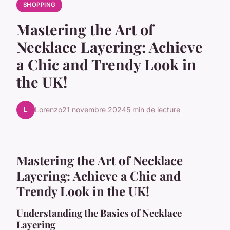
SHOPPING
Mastering the Art of
Necklace Layering: Achieve
a Chic and Trendy Look in
the UK!
L
Lorenzo
21 novembre 2024
5 min de lecture
Mastering the Art of Necklace
Layering: Achieve a Chic and
Trendy Look in the UK!
Understanding the Basics of Necklace
Layering