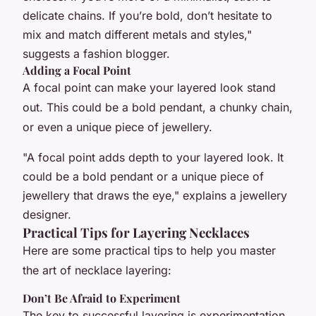
delicate chains. If you’re bold, don’t hesitate to
mix and match different metals and styles,"
suggests a fashion blogger.
Adding a Focal Point
A focal point can make your layered look stand
out. This could be a bold pendant, a chunky chain,
or even a unique piece of jewellery.
"A focal point adds depth to your layered look. It
could be a bold pendant or a unique piece of
jewellery that draws the eye," explains a jewellery
designer.
Practical Tips for Layering Necklaces
Here are some practical tips to help you master
the art of necklace layering:
Don’t Be Afraid to Experiment
The key to successful layering is experimentation.