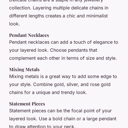
collection. Layering multiple delicate chains in
different lengths creates a chic and minimalist
look.
Pendant Necklaces
Pendant necklaces can add a touch of elegance to
your layered look. Choose pendants that
complement each other in terms of size and style.
Mixing Metals
Mixing metals is a great way to add some edge to
your style. Combine gold, silver, and rose gold
chains for a unique and trendy look.
Statement Pieces
Statement pieces can be the focal point of your
layered look. Use a bold chain or a large pendant
to draw attention to your neck.