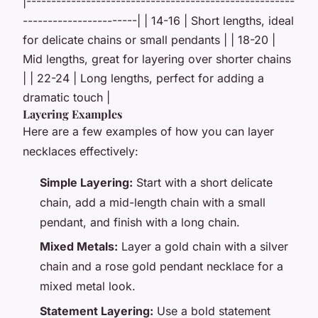
|------------------------------------------------------
-----------------------| | 14-16 | Short lengths, ideal
for delicate chains or small pendants | | 18-20 |
Mid lengths, great for layering over shorter chains
| | 22-24 | Long lengths, perfect for adding a
dramatic touch |
Layering Examples
Here are a few examples of how you can layer
necklaces effectively:
Simple Layering:
Start with a short delicate
chain, add a mid-length chain with a small
pendant, and finish with a long chain.
Mixed Metals:
Layer a gold chain with a silver
chain and a rose gold pendant necklace for a
mixed metal look.
Statement Layering:
Use a bold statement