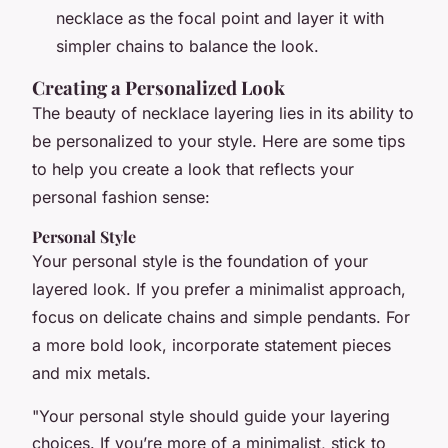
necklace as the focal point and layer it with
simpler chains to balance the look.
Creating a Personalized Look
The beauty of necklace layering lies in its ability to
be personalized to your style. Here are some tips
to help you create a look that reflects your
personal fashion sense:
Personal Style
Your personal style is the foundation of your
layered look. If you prefer a minimalist approach,
focus on delicate chains and simple pendants. For
a more bold look, incorporate statement pieces
and mix metals.
"Your personal style should guide your layering
choices. If you’re more of a minimalist, stick to