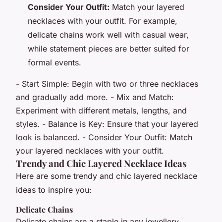
Consider Your Outfit:
Match your layered
necklaces with your outfit. For example,
delicate chains work well with casual wear,
while statement pieces are better suited for
formal events.
- Start Simple: Begin with two or three necklaces
and gradually add more. - Mix and Match:
Experiment with different metals, lengths, and
styles. - Balance is Key: Ensure that your layered
look is balanced. - Consider Your Outfit: Match
your layered necklaces with your outfit.
Trendy and Chic Layered Necklace Ideas
Here are some trendy and chic layered necklace
ideas to inspire you:
Delicate Chains
Delicate chains are a staple in any jewellery