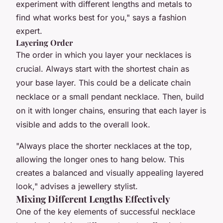
experiment with different lengths and metals to
find what works best for you," says a fashion
expert.
Layering Order
The order in which you layer your necklaces is
crucial. Always start with the shortest chain as
your base layer. This could be a delicate chain
necklace or a small pendant necklace. Then, build
on it with longer chains, ensuring that each layer is
visible and adds to the overall look.
"Always place the shorter necklaces at the top,
allowing the longer ones to hang below. This
creates a balanced and visually appealing layered
look," advises a jewellery stylist.
Mixing Different Lengths Effectively
One of the key elements of successful necklace