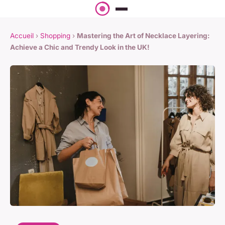
Accueil
›
Shopping
›
Mastering the Art of Necklace Layering:
Achieve a Chic and Trendy Look in the UK!