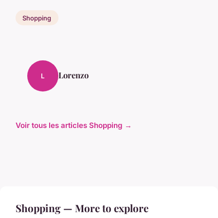
Shopping
Lorenzo
L
Voir tous les articles Shopping →
Shopping — More to explore