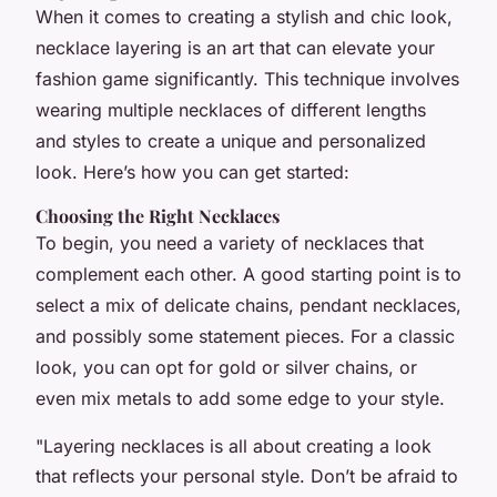
When it comes to creating a stylish and chic look,
necklace layering is an art that can elevate your
fashion game significantly. This technique involves
wearing multiple necklaces of different lengths
and styles to create a unique and personalized
look. Here’s how you can get started:
Choosing the Right Necklaces
To begin, you need a variety of necklaces that
complement each other. A good starting point is to
select a mix of delicate chains, pendant necklaces,
and possibly some statement pieces. For a classic
look, you can opt for gold or silver chains, or
even mix metals to add some edge to your style.
"Layering necklaces is all about creating a look
that reflects your personal style. Don’t be afraid to