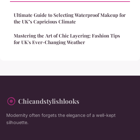
Ultimate Guide to Selecting Waterproof Makeup for
the UK"s Capricious Climate
Mastering the Art of Chic Layering: Fashion Tips
for UK's Ever-Changing Weather
Chicandstylishlooks
Modernity often forgets the elegance of a well-kept
silhouette.