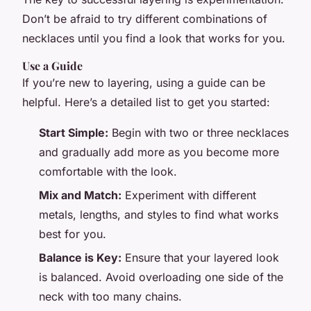
Don’t be afraid to try different combinations of
necklaces until you find a look that works for you.
Use a Guide
If you’re new to layering, using a guide can be
helpful. Here’s a detailed list to get you started:
Start Simple:
Begin with two or three necklaces
and gradually add more as you become more
comfortable with the look.
Mix and Match:
Experiment with different
metals, lengths, and styles to find what works
best for you.
Balance is Key:
Ensure that your layered look
is balanced. Avoid overloading one side of the
neck with too many chains.