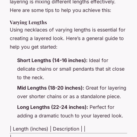
layering is mixing different lengths effectively.
Here are some tips to help you achieve this:
Varying Lengths
Using necklaces of varying lengths is essential for
creating a layered look. Here’s a general guide to
help you get started:
Short Lengths (14-16 inches):
Ideal for
delicate chains or small pendants that sit close
to the neck.
Mid Lengths (18-20 inches):
Great for layering
over shorter chains or as a standalone piece.
Long Lengths (22-24 inches):
Perfect for
adding a dramatic touch to your layered look.
| Length (inches) | Description | |