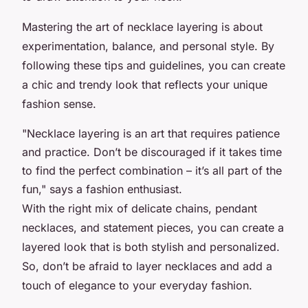
Mastering the art of necklace layering is about
experimentation, balance, and personal style. By
following these tips and guidelines, you can create
a chic and trendy look that reflects your unique
fashion sense.
"Necklace layering is an art that requires patience
and practice. Don’t be discouraged if it takes time
to find the perfect combination – it’s all part of the
fun," says a fashion enthusiast.
With the right mix of delicate chains, pendant
necklaces, and statement pieces, you can create a
layered look that is both stylish and personalized.
So, don’t be afraid to layer necklaces and add a
touch of elegance to your everyday fashion.